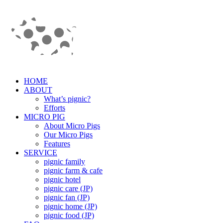
HOME
ABOUT
What’s pignic?
Efforts
MICRO PIG
About Micro Pigs
Our Micro Pigs
Features
SERVICE
pignic family
pignic farm & cafe
pignic hotel
pignic care (JP)
pignic fan (JP)
pignic home (JP)
pignic food (JP)