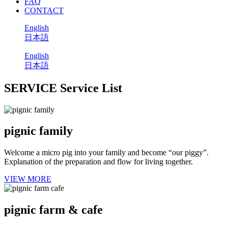
FAQ
CONTACT
English
日本語
English
日本語
SERVICE
Service List
pignic family
Welcome a micro pig into your family and become “our piggy”.
Explanation of the preparation and flow for living together.
VIEW MORE
pignic farm & cafe