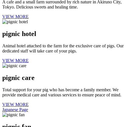
A cafe and a small farm surrounded by rich nature in Akiruno City,
Tokyo. Delicious sweets and healing time.
VIEW MORE
pignic hotel
Animal hotel attached to the farm for the exclusive care of pigs. Our
dedicated staff will take care of your pigs.
VIEW MORE
pignic care
Total support for your pig who has become a family member. We
provide medical care and various services to ensure peace of mind.
VIEW MORE
Japanese Page
pignic fan