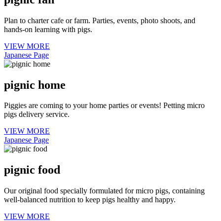
Plan to charter cafe or farm. Parties, events, photo shoots, and
hands-on learning with pigs.
VIEW MORE
Japanese Page
pignic home
Piggies are coming to your home parties or events! Petting micro
pigs delivery service.
VIEW MORE
Japanese Page
pignic food
Our original food specially formulated for micro pigs, containing
well-balanced nutrition to keep pigs healthy and happy.
VIEW MORE